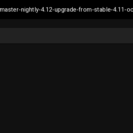
ch-master-nightly-4.12-upgrade-from-stable-4.