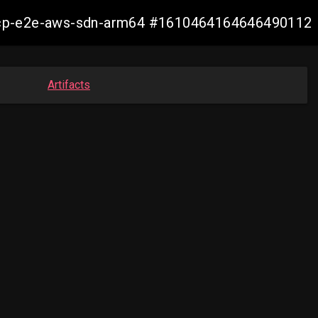
11-ocp-e2e-aws-sdn-arm64 #1610464164646490112
Artifacts