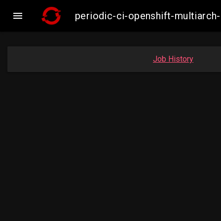

periodic-ci-openshift-multiar
Job History