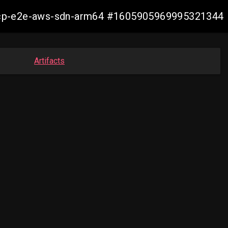
11-ocp-e2e-aws-sdn-arm64 #1605905969995321344
Artifacts