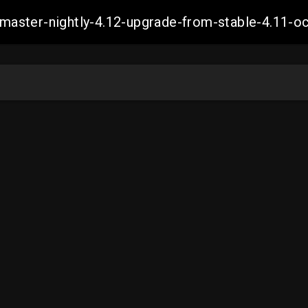
ch-master-nightly-4.12-upgrade-from-stable-4.