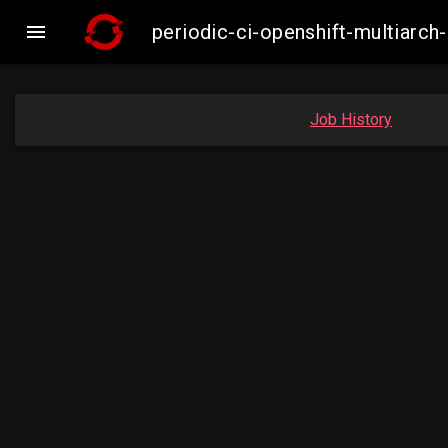

periodic-ci-openshift-multiar
Job History