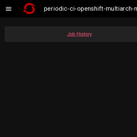
periodic-ci-openshift-multiarc

Job History