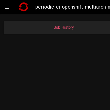
periodic-ci-openshift-multiarc

Job History