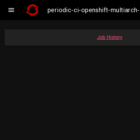

periodic-ci-openshift-multiar
Job History