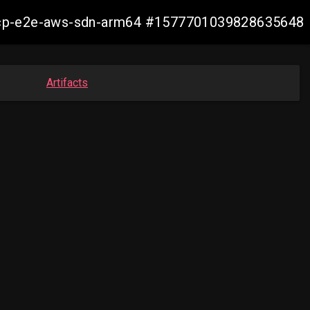
11-ocp-e2e-aws-sdn-arm64 #1577701039828635648
Artifacts