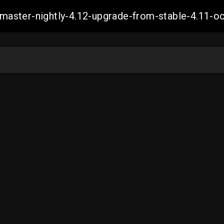
ch-master-nightly-4.12-upgrade-from-stable-4.