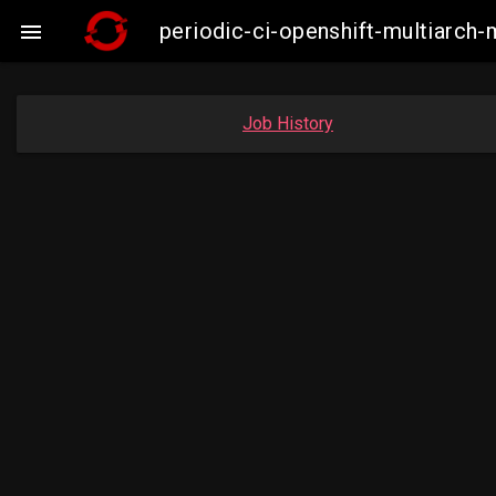
periodic-ci-openshift-multiarc

Job History