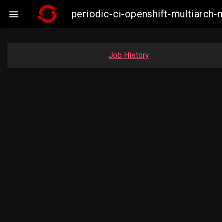
periodic-ci-openshift-multiarc

Job History