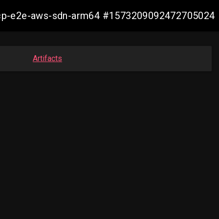
11-ocp-e2e-aws-sdn-arm64 #1573209092472705024
Artifacts