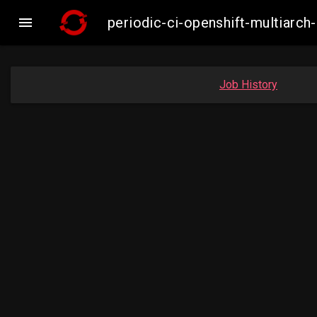

periodic-ci-openshift-multiar
Job History