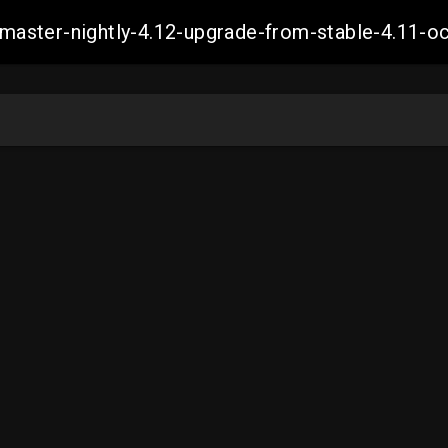
ch-master-nightly-4.12-upgrade-from-stable-4.