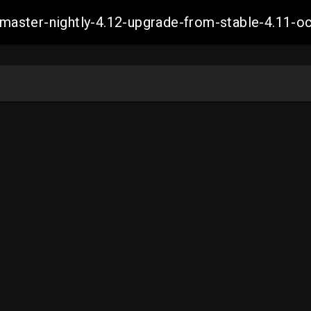
ch-master-nightly-4.12-upgrade-from-stable-4.