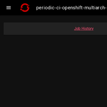

periodic-ci-openshift-multiar
Job History