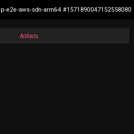
11-ocp-e2e-aws-sdn-arm64 #1571890047152558080
Artifacts