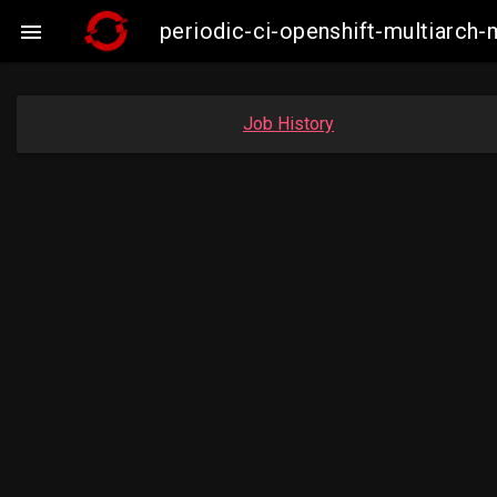
periodic-ci-openshift-multiarc

Job History