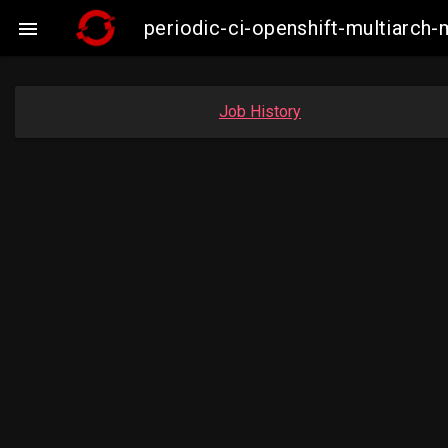
periodic-ci-openshift-multiarc

Job History