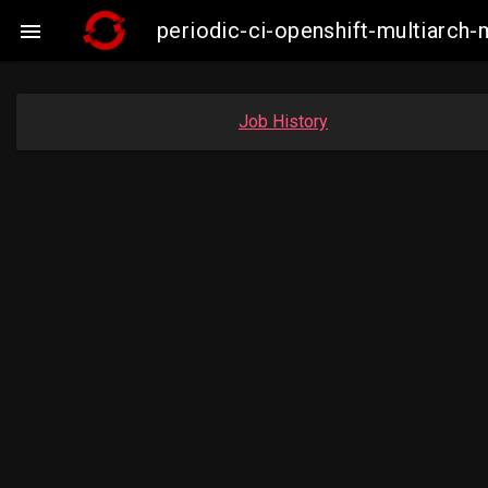
periodic-ci-openshift-multiarc

Job History