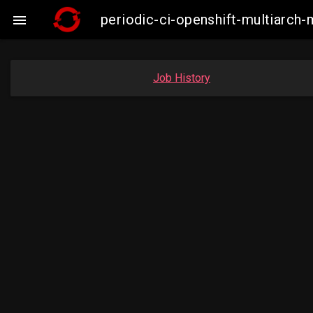
periodic-ci-openshift-multiarc

Job History