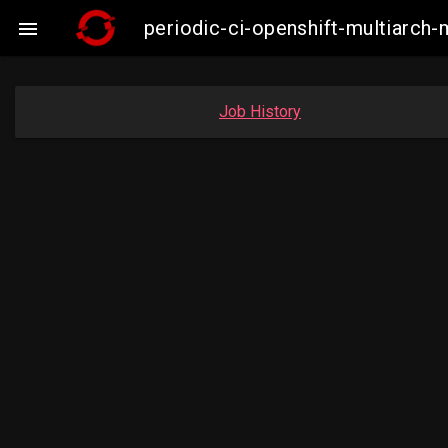
periodic-ci-openshift-multiarc

Job History