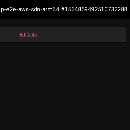
11-ocp-e2e-aws-sdn-arm64 #1564859492510732288
Artifacts