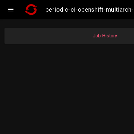

periodic-ci-openshift-multiar
Job History