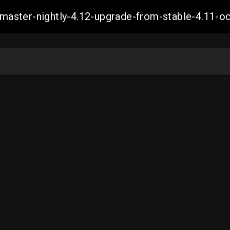
ch-master-nightly-4.12-upgrade-from-stable-4.