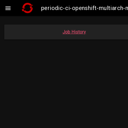
periodic-ci-openshift-multiarc

Job History