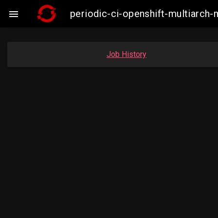
periodic-ci-openshift-multiarc

Job History