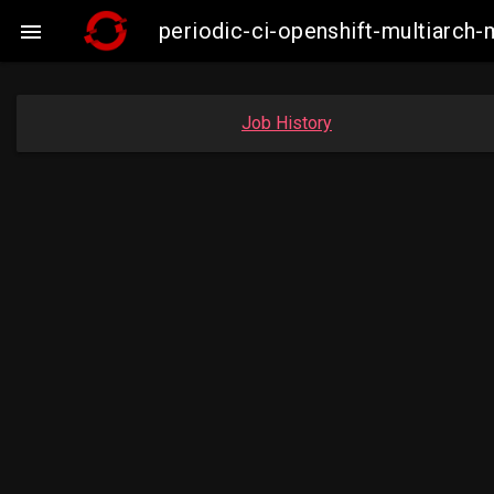
periodic-ci-openshift-multiarc

Job History