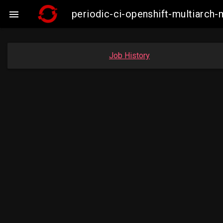
periodic-ci-openshift-multiarc

Job History