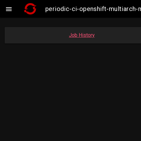
periodic-ci-openshift-multiarc

Job History