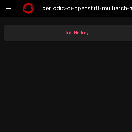
periodic-ci-openshift-multiarc

Job History