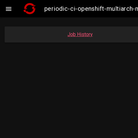
periodic-ci-openshift-multiarc

Job History