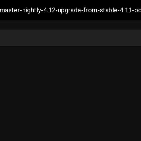
ch-master-nightly-4.12-upgrade-from-stable-4.