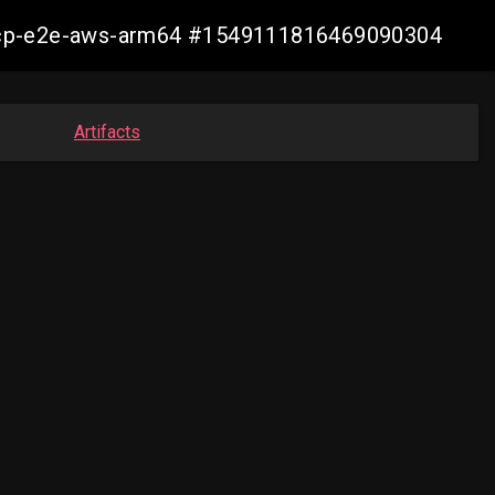
11-ocp-e2e-aws-arm64 #1549111816469090304
Artifacts