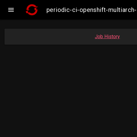

periodic-ci-openshift-multiar
Job History