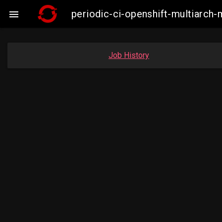
periodic-ci-openshift-multiarc

Job History