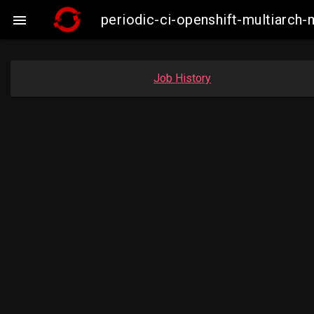
periodic-ci-openshift-multiarc

Job History