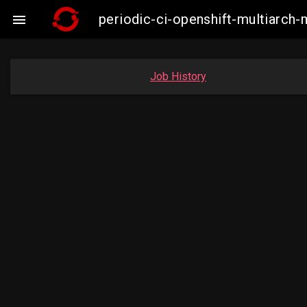
periodic-ci-openshift-multiarc

Job History