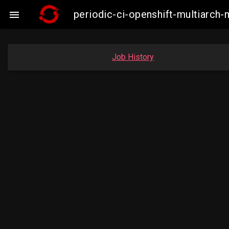
periodic-ci-openshift-multiarc

Job History