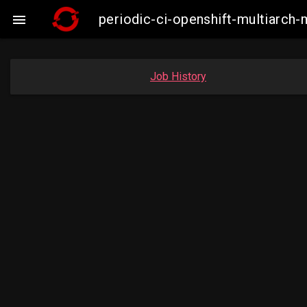
periodic-ci-openshift-multiarc

Job History