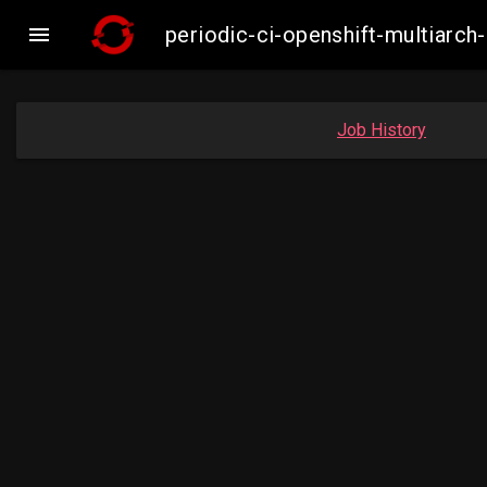

periodic-ci-openshift-multiar
Job History