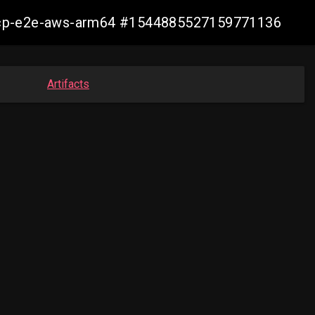
11-ocp-e2e-aws-arm64 #1544885527159771136
Artifacts