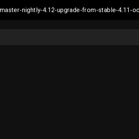
ch-master-nightly-4.12-upgrade-from-stable-4.