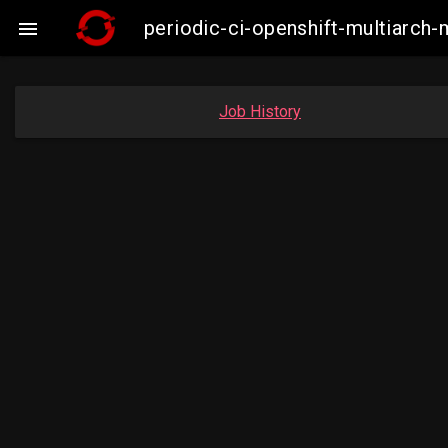
periodic-ci-openshift-multiarc

Job History