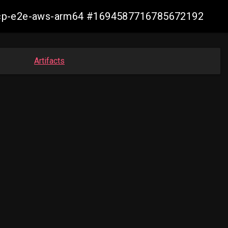
10-ocp-e2e-aws-arm64 #1694587716785672192
Artifacts