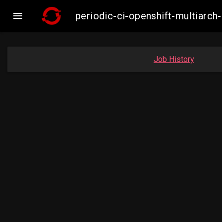

periodic-ci-openshift-multiar
Job History