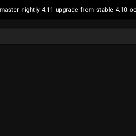
ch-master-nightly-4.11-upgrade-from-stable-4.