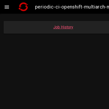
periodic-ci-openshift-multiarc

Job History