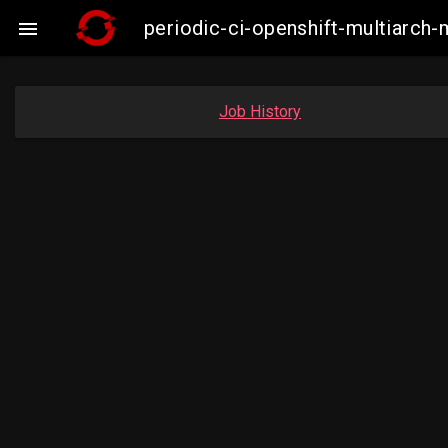
periodic-ci-openshift-multiarc

Job History