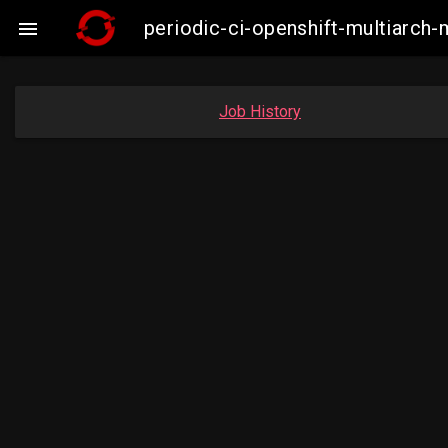
periodic-ci-openshift-multiarc

Job History