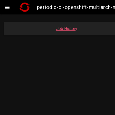
periodic-ci-openshift-multiarc

Job History