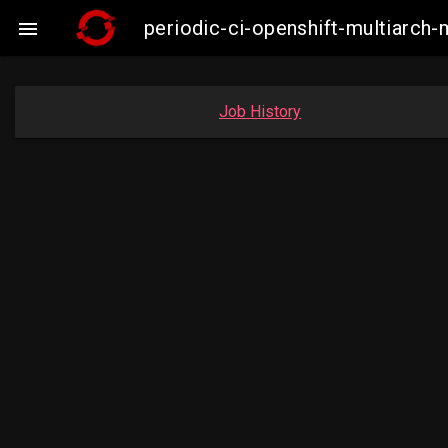
periodic-ci-openshift-multiarc

Job History