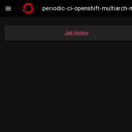
periodic-ci-openshift-multiarc

Job History