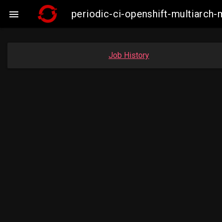
periodic-ci-openshift-multiarc

Job History