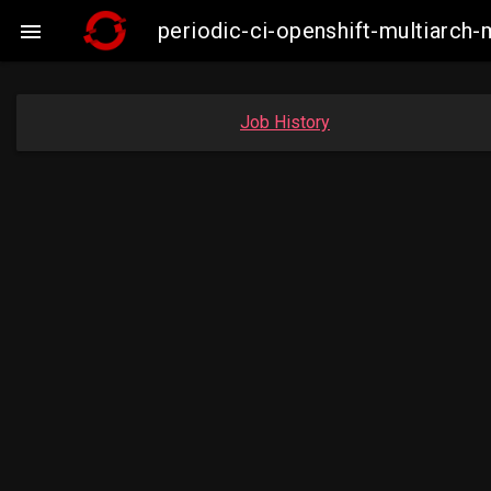
periodic-ci-openshift-multiarc

Job History