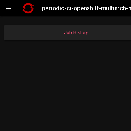
periodic-ci-openshift-multiarc

Job History