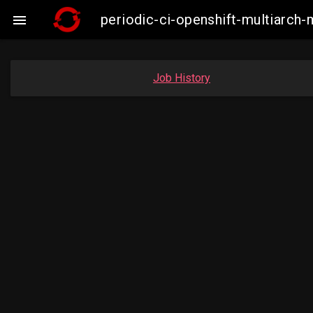
periodic-ci-openshift-multiarc

Job History