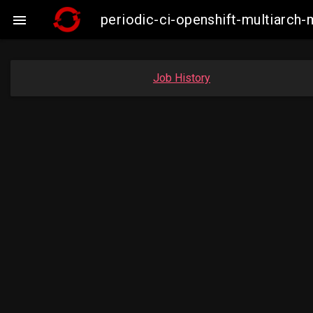
periodic-ci-openshift-multiarc

Job History