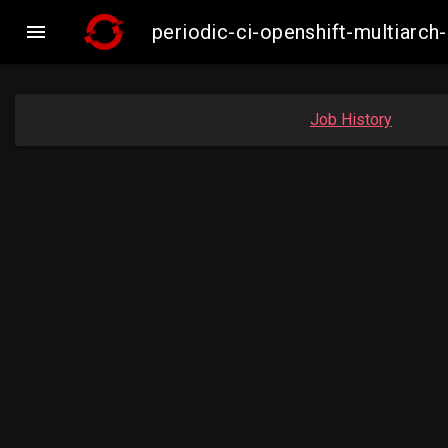

periodic-ci-openshift-multiar
Job History