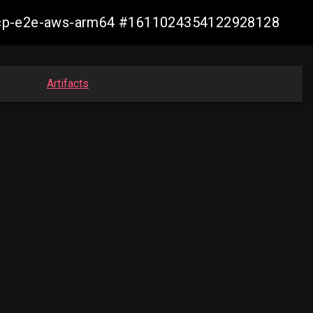
10-ocp-e2e-aws-arm64 #1611024354122928128
Artifacts