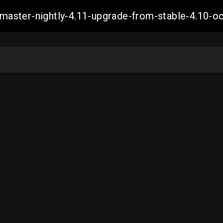
ch-master-nightly-4.11-upgrade-from-stable-4.