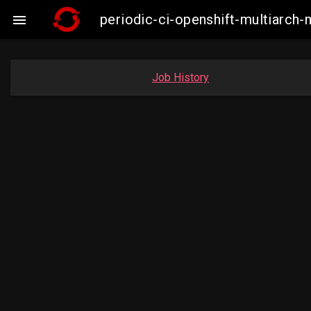
periodic-ci-openshift-multiarc

Job History