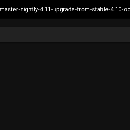
ch-master-nightly-4.11-upgrade-from-stable-4.