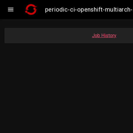

periodic-ci-openshift-multiar
Job History