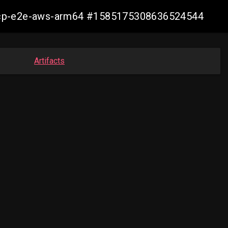
10-ocp-e2e-aws-arm64 #1585175308636524544
Artifacts