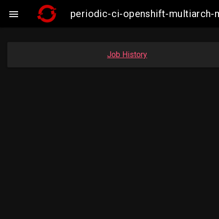
periodic-ci-openshift-multiarc

Job History