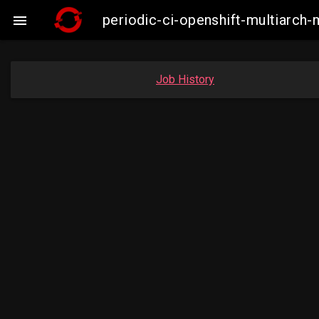
periodic-ci-openshift-multiarc

Job History