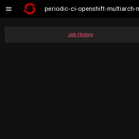
periodic-ci-openshift-multiarc

Job History