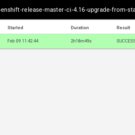
openshift-release-master-ci-4.16-upgrade-from-s
Started
Duration
Result
Feb 09 11:42:44
2h18m49s
SUCCES