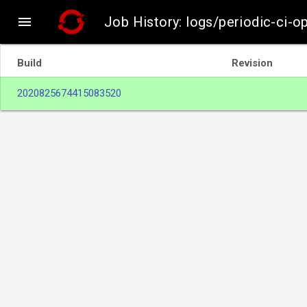

Job History: logs/periodic-ci-
Build
Revision
2020825674415083520