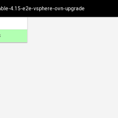
table-4.15-e2e-vsphere-ovn-upgrade
S