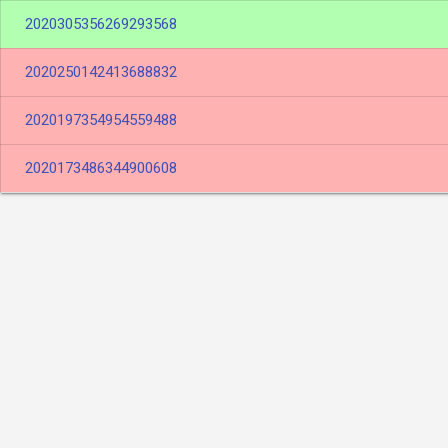
2020305356269293568
2020250142413688832
2020197354954559488
2020173486344900608