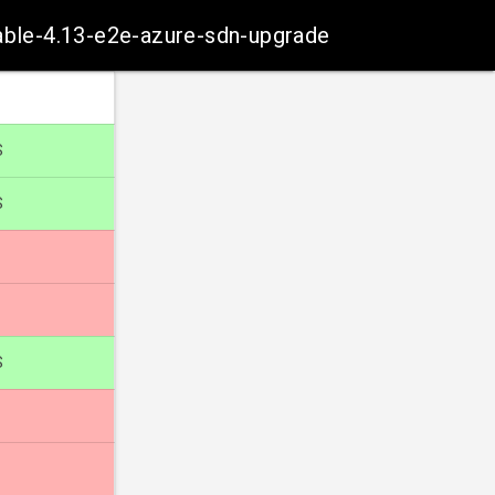
table-4.13-e2e-azure-sdn-upgrade
S
S
S