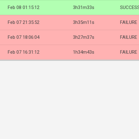
Feb 08 01:15:12
3h31m33s
SUCCES
Feb 07 21:35:52
3h35m11s
FAILURE
Feb 07 18:06:04
3h27m37s
FAILURE
Feb 07 16:31:12
1h34m43s
FAILURE