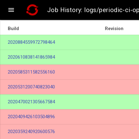

Job History: logs/periodic-ci-
Build
Revision
2020884559972798464
2020610838141865984
2020585311582556160
2020531200740823040
2020470021305667584
2020409426103504896
2020359240920600576