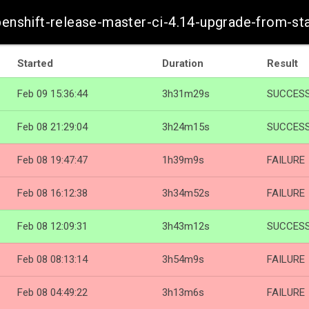
openshift-release-master-ci-4.14-upgrade-from-s
Started
Duration
Result
Feb 09 15:36:44
3h31m29s
SUCCES
Feb 08 21:29:04
3h24m15s
SUCCES
Feb 08 19:47:47
1h39m9s
FAILURE
Feb 08 16:12:38
3h34m52s
FAILURE
Feb 08 12:09:31
3h43m12s
SUCCES
Feb 08 08:13:14
3h54m9s
FAILURE
Feb 08 04:49:22
3h13m6s
FAILURE